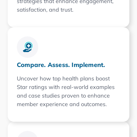
strategies that enhance engagement,
satisfaction, and trust.
Compare. Assess. Implement.
Uncover how top health plans boost
Star ratings with real-world examples
and case studies proven to enhance
member experience and outcomes.