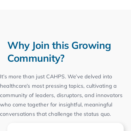
Why Join this Growing
Community?
It’s more than just CAHPS. We’ve delved into
healthcare’s most pressing topics, cultivating a
community of leaders, disruptors, and innovators
who come together for insightful, meaningful
conversations that challenge the status quo.