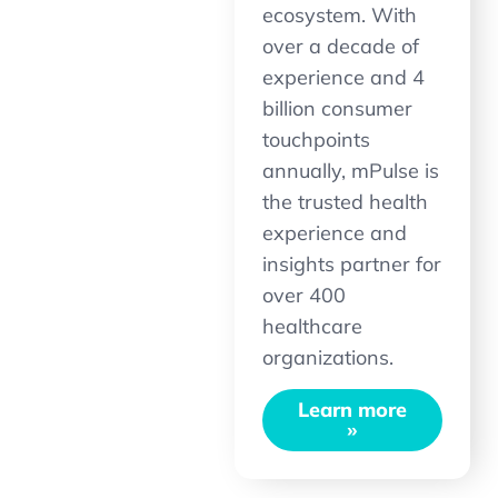
ecosystem. With
over a decade of
experience and 4
billion consumer
touchpoints
annually, mPulse is
the trusted health
experience and
insights partner for
over 400
healthcare
organizations.
Learn more