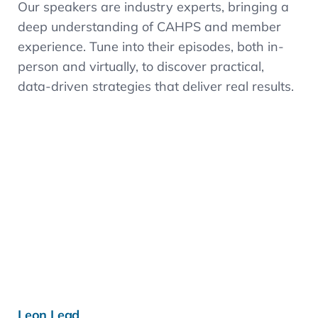
Our speakers are industry experts, bringing a
deep understanding of CAHPS and member
experience. Tune into their episodes, both in-
person and virtually, to discover practical,
data-driven strategies that deliver real results.
Learn more »
Leon Lead