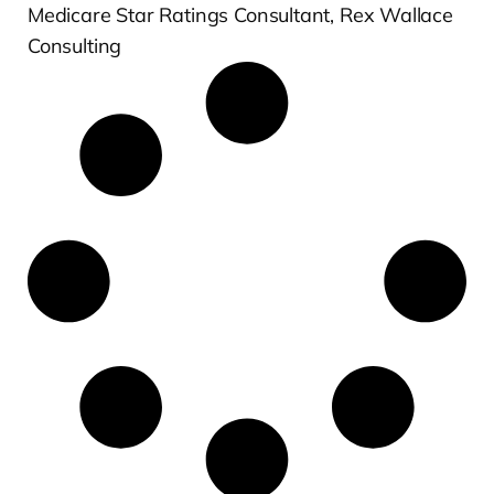
Medicare Star Ratings Consultant, Rex Wallace
Consulting