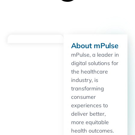
About mPulse
mPulse, a leader in
digital solutions for
the healthcare
industry, is
transforming
consumer
experiences to
deliver better,
more equitable
health outcomes.