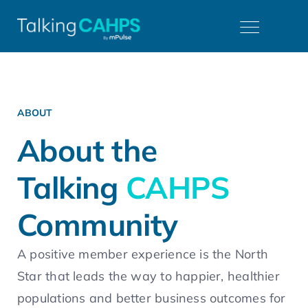
ABOUT
About the
Talking
CAHPS
Community
A positive member experience is the North
Star that leads the way to happier, healthier
populations and better business outcomes for