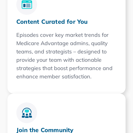
Content Curated for You
Episodes cover key market trends for
Medicare Advantage admins, quality
teams, and strategists – designed to
provide your team with actionable
strategies that boost performance and
enhance member satisfaction.
Join the Community