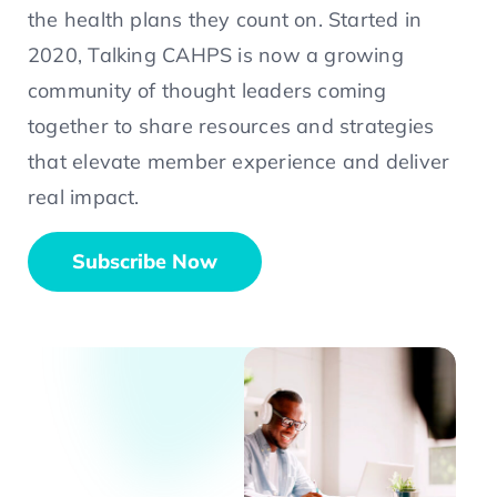
the health plans they count on. Started in
2020, Talking CAHPS is now a growing
community of thought leaders coming
together to share resources and strategies
that elevate member experience and deliver
real impact.
Subscribe Now