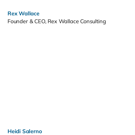
Rex Wallace
Founder & CEO, Rex Wallace Consulting
Learn more »
Heidi Salerno