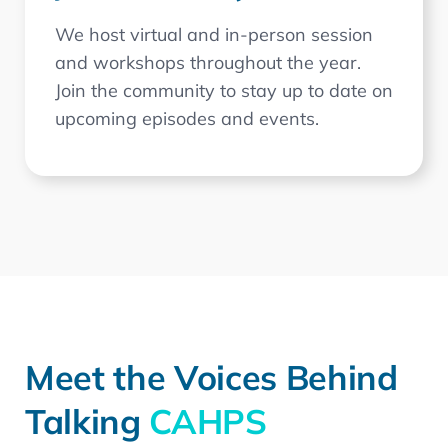
We host virtual and in-person session
and workshops throughout the year.
Join the community to stay up to date on
upcoming episodes and events.
Meet the Voices Behind
Talking
CAHPS