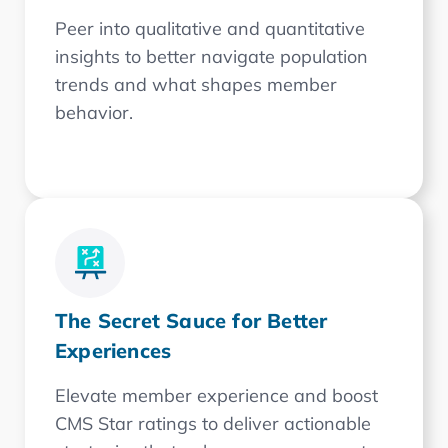
Peer into qualitative and quantitative
insights to better navigate population
trends and what shapes member
behavior.
The Secret Sauce for Better
Experiences
Elevate member experience and boost
CMS Star ratings to deliver actionable