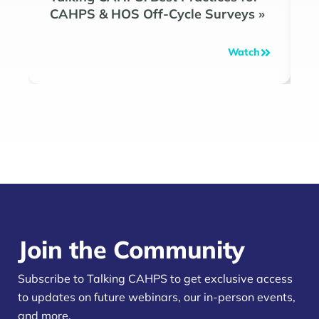
CAHPS & HOS Off-Cycle Surveys
»
»
Watch
Join the Community
Subscribe to Talking CAHPS to get exclusive access
to updates on future webinars, our in-person events,
and more.