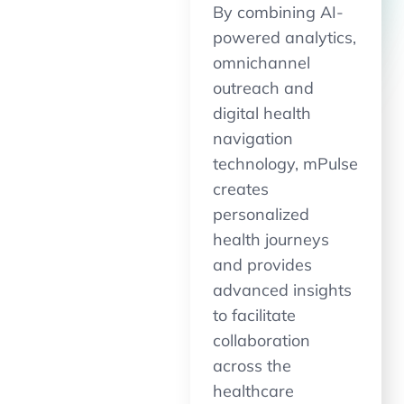
By combining AI-
powered analytics,
omnichannel
outreach and
digital health
navigation
technology, mPulse
creates
personalized
health journeys
and provides
advanced insights
to facilitate
collaboration
across the
healthcare