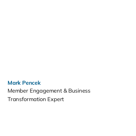
Learn more »
Mark Pencek
Member Engagement & Business
Transformation Expert