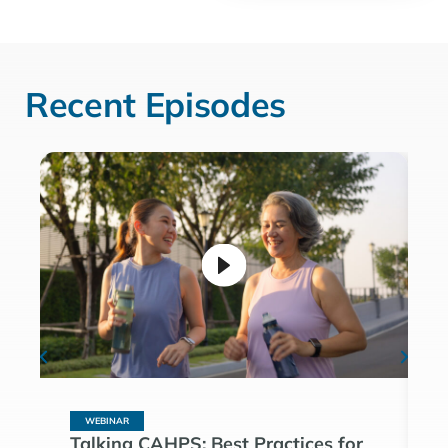
Recent Episodes
WEBINAR
Talking CAHPS: Best Practices for
T