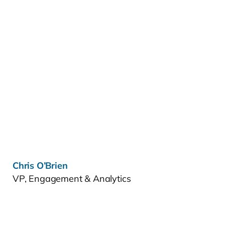
Learn more »
Chris O’Brien
VP, Engagement & Analytics