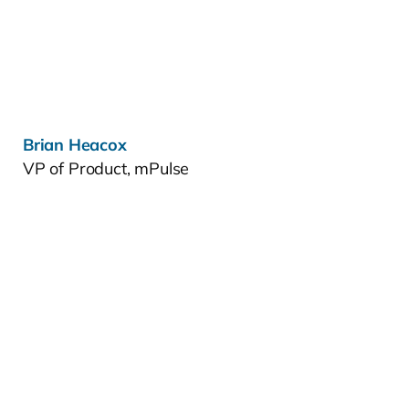
Learn more »
Brian Heacox
VP of Product, mPulse
Learn more »