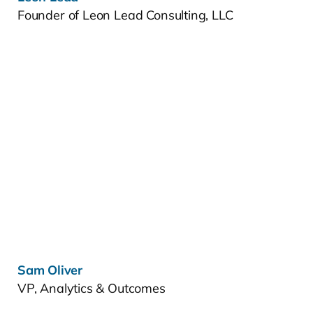
Founder of Leon Lead Consulting, LLC
Learn more »
Sam Oliver
VP, Analytics & Outcomes