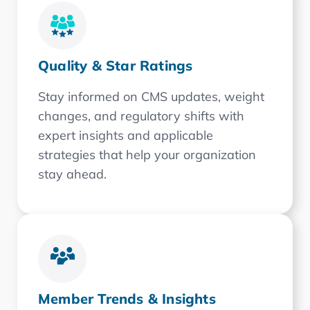
Quality & Star Ratings
Stay informed on CMS updates, weight
changes, and regulatory shifts with
expert insights and applicable
strategies that help your organization
stay ahead.
Member Trends & Insights