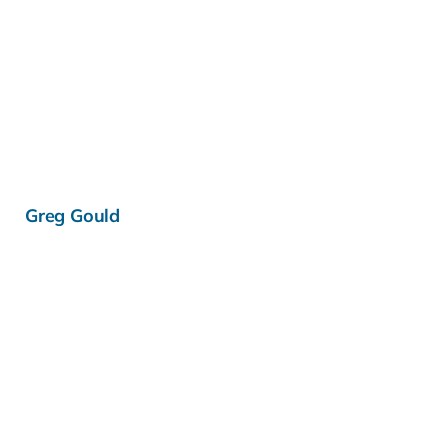
Learn more »
Greg Gould