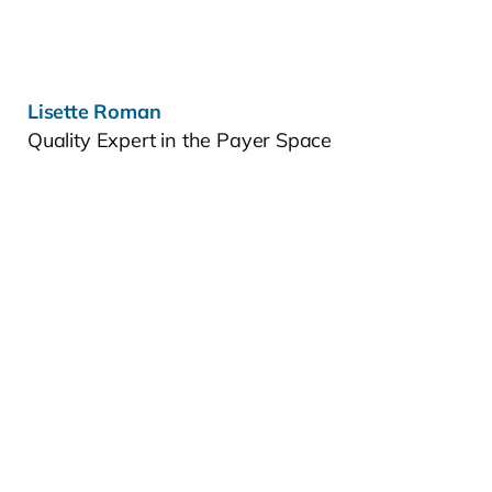
Lisette Roman
Quality Expert in the Payer Space
Learn more »