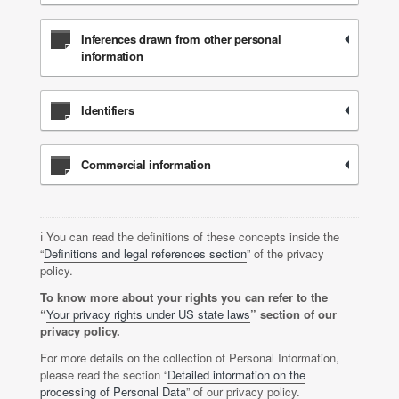
Inferences drawn from other personal
information
Identifiers
Commercial information
ℹ️ You can read the definitions of these concepts inside the
“
Definitions and legal references section
” of the privacy
policy.
To know more about your rights you can refer to the
“
Your privacy rights under US state laws
” section of our
privacy policy.
For more details on the collection of Personal Information,
please read the section “
Detailed information on the
processing of Personal Data
” of our privacy policy.