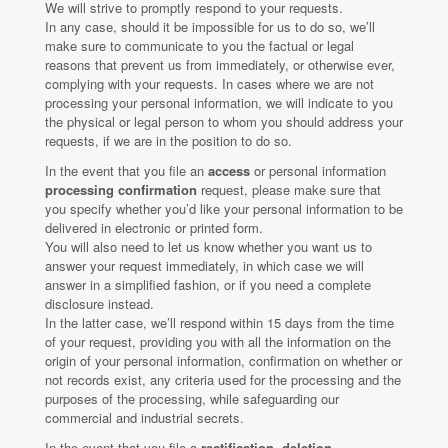
We will strive to promptly respond to your requests.
In any case, should it be impossible for us to do so, we’ll
make sure to communicate to you the factual or legal
reasons that prevent us from immediately, or otherwise ever,
complying with your requests. In cases where we are not
processing your personal information, we will indicate to you
the physical or legal person to whom you should address your
requests, if we are in the position to do so.
In the event that you file an
access
or personal information
processing confirmation
request, please make sure that
you specify whether you’d like your personal information to be
delivered in electronic or printed form.
You will also need to let us know whether you want us to
answer your request immediately, in which case we will
answer in a simplified fashion, or if you need a complete
disclosure instead.
In the latter case, we’ll respond within 15 days from the time
of your request, providing you with all the information on the
origin of your personal information, confirmation on whether or
not records exist, any criteria used for the processing and the
purposes of the processing, while safeguarding our
commercial and industrial secrets.
In the event that you file a
rectification, deletion,