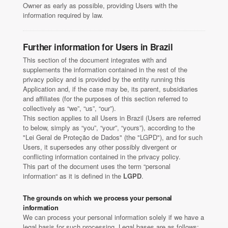
Owner as early as possible, providing Users with the
information required by law.
Further information for Users in Brazil
This section of the document integrates with and
supplements the information contained in the rest of the
privacy policy and is provided by the entity running this
Application and, if the case may be, its parent, subsidiaries
and affiliates (for the purposes of this section referred to
collectively as “we”, “us”, “our”).
This section applies to all Users in Brazil (Users are referred
to below, simply as “you”, “your”, “yours”), according to the
"Lei Geral de Proteção de Dados" (the "LGPD"), and for such
Users, it supersedes any other possibly divergent or
conflicting information contained in the privacy policy.
This part of the document uses the term “personal
information“ as it is defined in the
LGPD
.
The grounds on which we process your personal
information
We can process your personal information solely if we have a
legal basis for such processing. Legal bases are as follows: