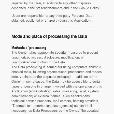
required by the User, in addition to any other purposes
described in the present document and in the Cookie Policy.
Users are responsible for any third-party Personal Data
obtained, published or shared through this Application.
Mode and place of processing the Data
Methods of processing
The Owner takes appropriate security measures to prevent
unauthorized access, disclosure, modification, or
unauthorized destruction of the Data.
The Data processing is carried out using computers and/or IT
enabled tools, following organizational procedures and modes
strictly related to the purposes indicated. In addition to the
Owner, in some cases, the Data may be accessible to certain
types of persons in charge, involved with the operation of this
Application (administration, sales, marketing, legal, system
administration) or external parties (such as third-party
technical service providers, mail carriers, hosting providers,
IT companies, communications agencies) appointed, if
necessary, as Data Processors by the Owner. The updated