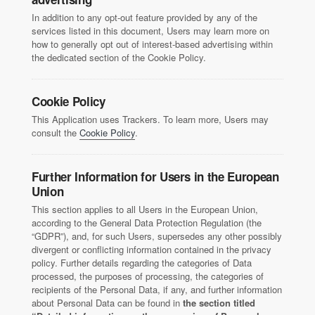
In addition to any opt-out feature provided by any of the
services listed in this document, Users may learn more on
how to generally opt out of interest-based advertising within
the dedicated section of the Cookie Policy.
Cookie Policy
This Application uses Trackers. To learn more, Users may
consult the
Cookie Policy
.
Further Information for Users in the European
Union
This section applies to all Users in the European Union,
according to the General Data Protection Regulation (the
“GDPR”), and, for such Users, supersedes any other possibly
divergent or conflicting information contained in the privacy
policy. Further details regarding the categories of Data
processed, the purposes of processing, the categories of
recipients of the Personal Data, if any, and further information
about Personal Data can be found in
the section titled