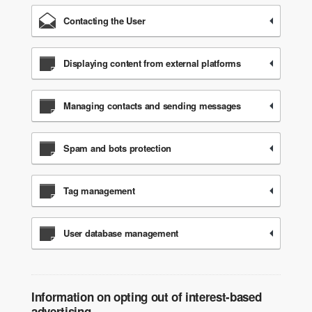
Contacting the User
Displaying content from external platforms
Managing contacts and sending messages
Spam and bots protection
Tag management
User database management
Information on opting out of interest-based
advertising