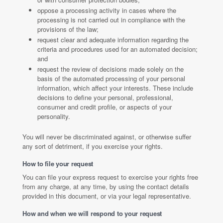
oppose a processing activity in cases where the
processing is not carried out in compliance with the
provisions of the law;
request clear and adequate information regarding the
criteria and procedures used for an automated decision;
and
request the review of decisions made solely on the
basis of the automated processing of your personal
information, which affect your interests. These include
decisions to define your personal, professional,
consumer and credit profile, or aspects of your
personality.
You will never be discriminated against, or otherwise suffer
any sort of detriment, if you exercise your rights.
How to file your request
You can file your express request to exercise your rights free
from any charge, at any time, by using the contact details
provided in this document, or via your legal representative.
How and when we will respond to your request