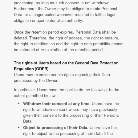
processing, as long as such consent is not withdrawn.
Furthermore, the Owner may be obliged to retain Personal
Data for a longer period whenever required to fulfil a legal
obligation or upon order of an authority.
Once the retention period expires, Personal Data shall be
deleted. Therefore, the right of access, the right to erasure,
the right to rectification and the right to data portability cannot
be enforced after expiration of the retention period.
The rights of Users based on the General Data Protection
Regulation (GDPR)
Users may exercise certain rights regarding their Data
processed by the Owner.
In particular, Users have the right to do the following, to the
extent permitted by law:
Withdraw their consent at any time.
Users have the
right to withdraw consent where they have previously
given their consent to the processing of their Personal
Data.
Object to processing of their Data.
Users have the
right to object to the processing of their Data if the