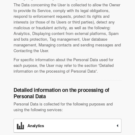
The Data concerning the User is collected to allow the Owner
to provide its Service, comply with its legal obligations,
respond to enforcement requests, protect its rights and
interests (or those of its Users or third parties), detect any
malicious or fraudulent activity, as well as the following:
Analytics, Displaying content from external platforms, Spam
and bots protection, Tag management, User database
management, Managing contacts and sending messages and
Contacting the User.
For specific information about the Personal Data used for
each purpose, the User may refer to the section “Detailed
information on the processing of Personal Data”.
Detailed information on the processing of
Personal Data
Personal Data is collected for the following purposes and
using the following services:
Analytics