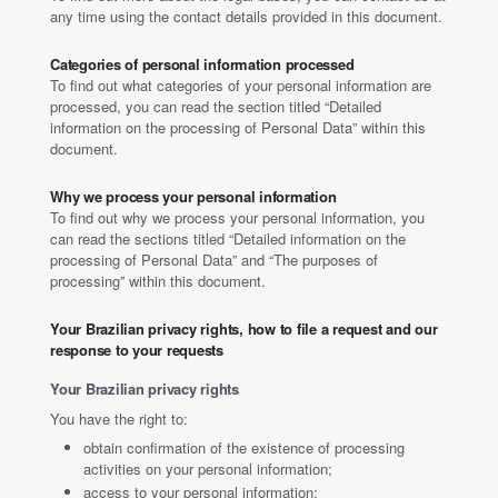
any time using the contact details provided in this document.
Categories of personal information processed
To find out what categories of your personal information are
processed, you can read the section titled “Detailed
information on the processing of Personal Data” within this
document.
Why we process your personal information
To find out why we process your personal information, you
can read the sections titled “Detailed information on the
processing of Personal Data” and “The purposes of
processing” within this document.
Your Brazilian privacy rights, how to file a request and our
response to your requests
Your Brazilian privacy rights
You have the right to:
obtain confirmation of the existence of processing
activities on your personal information;
access to your personal information;