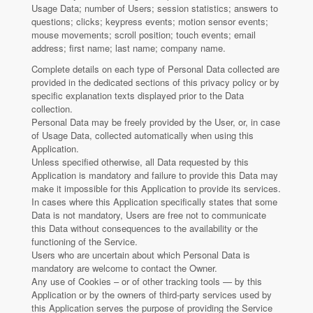
Usage Data; number of Users; session statistics; answers to
questions; clicks; keypress events; motion sensor events;
mouse movements; scroll position; touch events; email
address; first name; last name; company name.
Complete details on each type of Personal Data collected are
provided in the dedicated sections of this privacy policy or by
specific explanation texts displayed prior to the Data
collection.
Personal Data may be freely provided by the User, or, in case
of Usage Data, collected automatically when using this
Application.
Unless specified otherwise, all Data requested by this
Application is mandatory and failure to provide this Data may
make it impossible for this Application to provide its services.
In cases where this Application specifically states that some
Data is not mandatory, Users are free not to communicate
this Data without consequences to the availability or the
functioning of the Service.
Users who are uncertain about which Personal Data is
mandatory are welcome to contact the Owner.
Any use of Cookies – or of other tracking tools — by this
Application or by the owners of third-party services used by
this Application serves the purpose of providing the Service