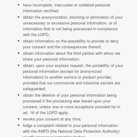
have incomplete, inaccurate or outdated personal
information rectified;
obtain the anonymization, blocking or elimination of your
unnecessary or excessive personal information, or of
information that is not being processed in compliance
with the LGPD;
obtain information on the possibility to provide or deny
your consent and the consequences thereof;
obtain information about the third parties with whom we
share your personal information;
obtain, upon your express request, the portability of your
personal information (except for anonymized
information) to another service or product provider,
provided that our commercial and industrial secrets are
safeguarded;
obtain the deletion of your personal information being
processed if the processing was based upon your
consent, unless one or more exceptions provided for in
art. 16 of the LGPD apply;
revoke your consent at any time;
lodge a complaint related to your personal information
with the ANPD (the National Data Protection Authority)
or with consumer protection bodies;