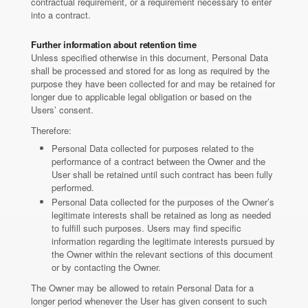
contractual requirement, or a requirement necessary to enter
into a contract.
Further information about retention time
Unless specified otherwise in this document, Personal Data
shall be processed and stored for as long as required by the
purpose they have been collected for and may be retained for
longer due to applicable legal obligation or based on the
Users’ consent.
Therefore:
Personal Data collected for purposes related to the
performance of a contract between the Owner and the
User shall be retained until such contract has been fully
performed.
Personal Data collected for the purposes of the Owner’s
legitimate interests shall be retained as long as needed
to fulfill such purposes. Users may find specific
information regarding the legitimate interests pursued by
the Owner within the relevant sections of this document
or by contacting the Owner.
The Owner may be allowed to retain Personal Data for a
longer period whenever the User has given consent to such