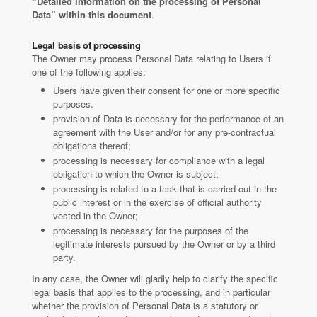
“Detailed information on the processing of Personal
Data” within this document
.
Legal basis of processing
The Owner may process Personal Data relating to Users if
one of the following applies:
Users have given their consent for one or more specific
purposes.
provision of Data is necessary for the performance of an
agreement with the User and/or for any pre-contractual
obligations thereof;
processing is necessary for compliance with a legal
obligation to which the Owner is subject;
processing is related to a task that is carried out in the
public interest or in the exercise of official authority
vested in the Owner;
processing is necessary for the purposes of the
legitimate interests pursued by the Owner or by a third
party.
In any case, the Owner will gladly help to clarify the specific
legal basis that applies to the processing, and in particular
whether the provision of Personal Data is a statutory or