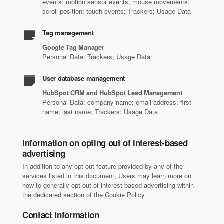
events; motion sensor events; mouse movements;
scroll position; touch events; Trackers; Usage Data
Tag management
Google Tag Manager
Personal Data: Trackers; Usage Data
User database management
HubSpot CRM and HubSpot Lead Management
Personal Data: company name; email address; first
name; last name; Trackers; Usage Data
Information on opting out of interest-based
advertising
In addition to any opt-out feature provided by any of the
services listed in this document, Users may learn more on
how to generally opt out of interest-based advertising within
the dedicated section of the Cookie Policy.
Contact information