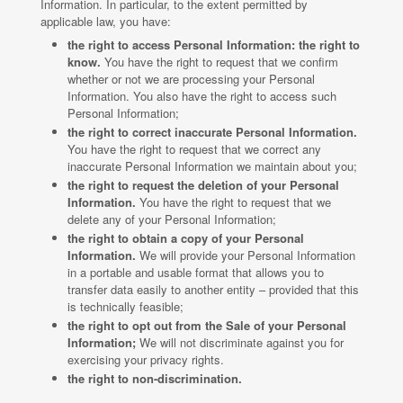
Information. In particular, to the extent permitted by
applicable law, you have:
the right to access Personal Information: the right to
know.
You have the right to request that we confirm
whether or not we are processing your Personal
Information. You also have the right to access such
Personal Information;
the right to correct inaccurate Personal Information.
You have the right to request that we correct any
inaccurate Personal Information we maintain about you;
the right to request the deletion of your Personal
Information.
You have the right to request that we
delete any of your Personal Information;
the right to obtain a copy of your Personal
Information.
We will provide your Personal Information
in a portable and usable format that allows you to
transfer data easily to another entity – provided that this
is technically feasible;
the right to opt out from the Sale of your Personal
Information;
We will not discriminate against you for
exercising your privacy rights.
the right to non-discrimination.