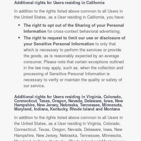
Additional rights for Users residing in California
In addition to the rights listed above common to all Users in
the United States, as a User residing in California, you have:
The right to opt out of the Sharing of your Personal
Information
for cross-context behavioral advertising;
The right to request to limit our use or disclosure of
your Sensitive Personal Information
to only that
which is necessary to perform the services or provide
the goods, as is reasonably expected by an average
consumer. Please note that certain exceptions outlined
in the law may apply, such as, when the collection and
processing of Sensitive Personal Information is
necessary to verify or maintain the quality or safety of
our service.
Additional rights for Users residing in Virginia, Colorado,
Connecticut, Texas, Oregon, Nevada, Delaware, Iowa, New
Hampshire, New Jersey, Nebraska, Tennessee, Minnesota,
Maryland, Indiana, Kentucky, Rhode Island and Montana
In addition to the rights listed above common to all Users in
the United States, as a User residing in Virginia, Colorado,
Connecticut, Texas, Oregon, Nevada, Delaware, Iowa, New
Hampshire, New Jersey, Nebraska, Tennessee, Minnesota,