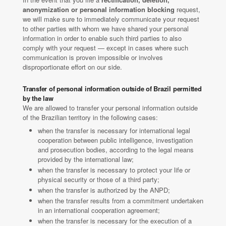
anonymization or personal information blocking
request,
we will make sure to immediately communicate your request
to other parties with whom we have shared your personal
information in order to enable such third parties to also
comply with your request — except in cases where such
communication is proven impossible or involves
disproportionate effort on our side.
Transfer of personal information outside of Brazil permitted
by the law
We are allowed to transfer your personal information outside
of the Brazilian territory in the following cases:
when the transfer is necessary for international legal
cooperation between public intelligence, investigation
and prosecution bodies, according to the legal means
provided by the international law;
when the transfer is necessary to protect your life or
physical security or those of a third party;
when the transfer is authorized by the ANPD;
when the transfer results from a commitment undertaken
in an international cooperation agreement;
when the transfer is necessary for the execution of a