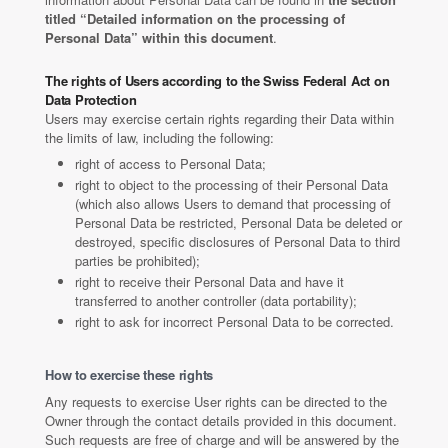
titled “Detailed information on the processing of
Personal Data” within this document
.
The rights of Users according to the Swiss Federal Act on
Data Protection
Users may exercise certain rights regarding their Data within
the limits of law, including the following:
right of access to Personal Data;
right to object to the processing of their Personal Data
(which also allows Users to demand that processing of
Personal Data be restricted, Personal Data be deleted or
destroyed, specific disclosures of Personal Data to third
parties be prohibited);
right to receive their Personal Data and have it
transferred to another controller (data portability);
right to ask for incorrect Personal Data to be corrected.
How to exercise these rights
Any requests to exercise User rights can be directed to the
Owner through the contact details provided in this document.
Such requests are free of charge and will be answered by the