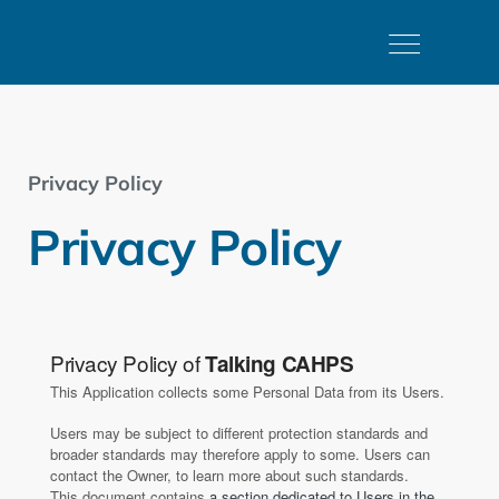
Privacy Policy
Privacy Policy
Privacy Policy of
Talking CAHPS
This Application collects some Personal Data from its Users.
Users may be subject to different protection standards and
broader standards may therefore apply to some. Users can
contact the Owner, to learn more about such standards.
This document contains
a section dedicated to Users in the