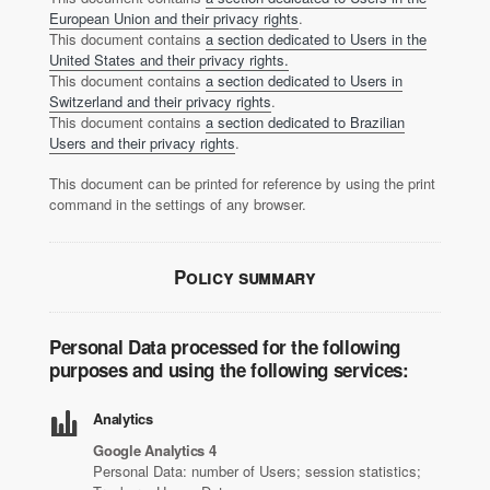
European Union and their privacy rights
.
This document contains
a section dedicated to Users in the
United States and their privacy rights.
This document contains
a section dedicated to Users in
Switzerland and their privacy rights
.
This document contains
a section dedicated to Brazilian
Users and their privacy rights
.
This document can be printed for reference by using the print
command in the settings of any browser.
Policy summary
Personal Data processed for the following
purposes and using the following services:
Analytics
Google Analytics 4
Personal Data: number of Users; session statistics;