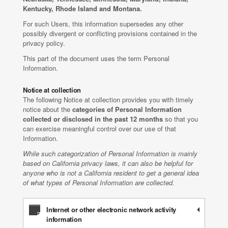
Kentucky, Rhode Island and Montana.
For such Users, this information supersedes any other
possibly divergent or conflicting provisions contained in the
privacy policy.
This part of the document uses the term Personal
Information.
Notice at collection
The following Notice at collection provides you with timely
notice about the
categories of Personal Information
collected or disclosed in the past 12 months
so that you
can exercise meaningful control over our use of that
Information.
While such categorization of Personal Information is mainly
based on California privacy laws, it can also be helpful for
anyone who is not a California resident to get a general idea
of what types of Personal Information are collected.
Internet or other electronic network activity
information