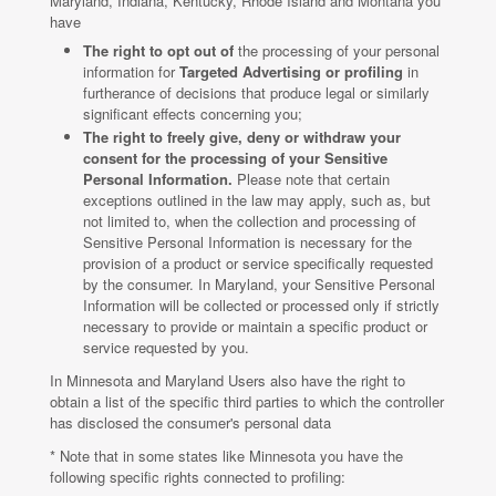
Maryland, Indiana, Kentucky, Rhode Island and Montana you
have
The right to opt out of
the processing of your personal
information for
Targeted Advertising or profiling
in
furtherance of decisions that produce legal or similarly
significant effects concerning you;
The right to freely give, deny or withdraw your
consent for the processing of your Sensitive
Personal Information.
Please note that certain
exceptions outlined in the law may apply, such as, but
not limited to, when the collection and processing of
Sensitive Personal Information is necessary for the
provision of a product or service specifically requested
by the consumer. In Maryland, your Sensitive Personal
Information will be collected or processed only if strictly
necessary to provide or maintain a specific product or
service requested by you.
In Minnesota and Maryland Users also have the right to
obtain a list of the specific third parties to which the controller
has disclosed the consumer's personal data
* Note that in some states like Minnesota you have the
following specific rights connected to profiling: