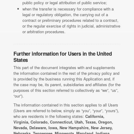
public policy or legal attribution of public service;
when the transfer is necessary for compliance with a
legal or regulatory obligation, the carrying out of a
contract or preliminary procedures related to a contract,
or the regular exercise of rights in judicial, administrative
or arbitration procedures.
Further information for Users in the United
States
This part of the document integrates with and supplements
the information contained in the rest of the privacy policy and
is provided by the business running this Application and, if
the case may be, its parent, subsidiaries and affiliates (for the
purposes of this section referred to collectively as “we”, “us”,
“our”).
The information contained in this section applies to all Users
(Users are referred to below, simply as “you”, “your”, “yours”),
who are residents in the following states:
California,
Virginia, Colorado, Connecticut, Utah, Texas, Oregon,
Nevada, Delaware, Iowa, New Hampshire, New Jersey,
Nebraska, Tennessee, Minnesota, Maryland, Indiana,