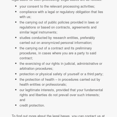
your consent to the relevant processing activities;
compliance with a legal or regulatory obligation that lies
with us;
the carrying out of public policies provided in laws or
regulations or based on contracts, agreements and
similar legal instruments;
studies conducted by research entities, preferably
carried out on anonymized personal information;
the carrying out of a contract and its preliminary
procedures, in cases where you are a party to said
contract;
the exercising of our rights in judicial, administrative or
arbitration procedures;
protection or physical safety of yourself or a third party;
the protection of health – in procedures carried out by
health entities or professionals;
our legitimate interests, provided that your fundamental
rights and liberties do not prevail over such interests;
and
credit protection.
To find out more about the legal bases, you can contact us at