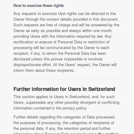
How to exercise these rights
Any requests to exercise User rights can be directed to the
Owner through the contact details provided in this document.
Such requests are free of charge and will be answered by the
Owner as early as possible and always within one month,
providing Users with the information required by law. Any
rectification or erasure of Personal Data or restriction of
processing will be communicated by the Owner to each
recipient, if any, to whom the Personal Data has been
disclosed unless this proves impossible or involves
disproportionate effort. At the Users’ request, the Owner will
inform them about those recipients.
Further information for Users in Switzerland
This section applies to Users in Switzerland, and, for such
Users, supersedes any other possibly divergent or conflicting
information contained in the privacy policy.
Further details regarding the categories of Data processed,
the purposes of processing, the categories of recipients of
the personal data, if any, the retention period and further
information about Personal Data can be found in
the section