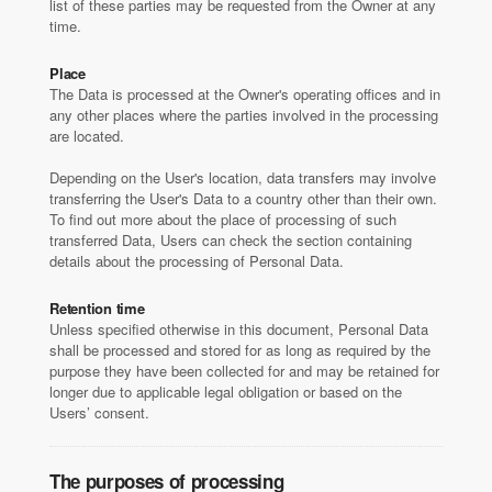
list of these parties may be requested from the Owner at any
time.
Place
The Data is processed at the Owner's operating offices and in
any other places where the parties involved in the processing
are located.
Depending on the User's location, data transfers may involve
transferring the User's Data to a country other than their own.
To find out more about the place of processing of such
transferred Data, Users can check the section containing
details about the processing of Personal Data.
Retention time
Unless specified otherwise in this document, Personal Data
shall be processed and stored for as long as required by the
purpose they have been collected for and may be retained for
longer due to applicable legal obligation or based on the
Users’ consent.
The purposes of processing