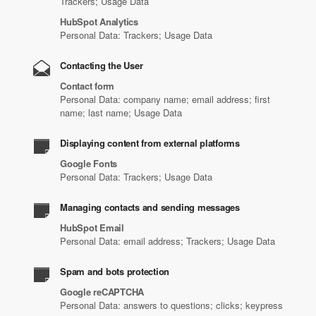
Trackers; Usage Data
HubSpot Analytics
Personal Data: Trackers; Usage Data
Contacting the User
Contact form
Personal Data: company name; email address; first
name; last name; Usage Data
Displaying content from external platforms
Google Fonts
Personal Data: Trackers; Usage Data
Managing contacts and sending messages
HubSpot Email
Personal Data: email address; Trackers; Usage Data
Spam and bots protection
Google reCAPTCHA
Personal Data: answers to questions; clicks; keypress