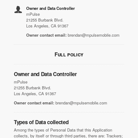
Owner and Data Controller
mPulse
21255 Burbank Blvd.
Los Angeles, CA 91367
Owner contact email:
brendan@mpulsemobile.com
Full policy
Owner and Data Controller
mPulse
21255 Burbank Blvd.
Los Angeles, CA 91367
Owner contact email:
brendan@mpulsemobile.com
Types of Data collected
Among the types of Personal Data that this Application
collects, by itself or through third parties, there are: Trackers;