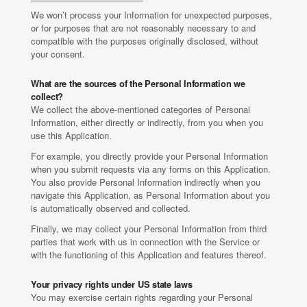
We won’t process your Information for unexpected purposes,
or for purposes that are not reasonably necessary to and
compatible with the purposes originally disclosed, without
your consent.
What are the sources of the Personal Information we
collect?
We collect the above-mentioned categories of Personal
Information, either directly or indirectly, from you when you
use this Application.
For example, you directly provide your Personal Information
when you submit requests via any forms on this Application.
You also provide Personal Information indirectly when you
navigate this Application, as Personal Information about you
is automatically observed and collected.
Finally, we may collect your Personal Information from third
parties that work with us in connection with the Service or
with the functioning of this Application and features thereof.
Your privacy rights under US state laws
You may exercise certain rights regarding your Personal