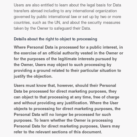
Users are also entitled to learn about the legal basis for Data
transfers abroad including to any international organization
governed by public international law or set up by two or more
countries, such as the UN, and about the security measures
taken by the Owner to safeguard their Data.
Details about the right to object to processing
Where Personal Data is processed for a public interest, in
the exercise of an official authority vested in the Owner or
for the purposes of the legitimate interests pursued by
the Owner, Users may object to such processing by
providing a ground related to their particular situation to
justify the objection.
Users must know that, however, should their Personal
Data be processed for direct marketing purposes, they
can object to that processing at any time, free of charge
and without providing any justification. Where the User
objects to processing for direct marketing purposes, the
Personal Data will no longer be processed for such
purposes. To learn whether the Owner is processing
Personal Data for direct marketing purposes, Users may
refer to the relevant sections of this document.