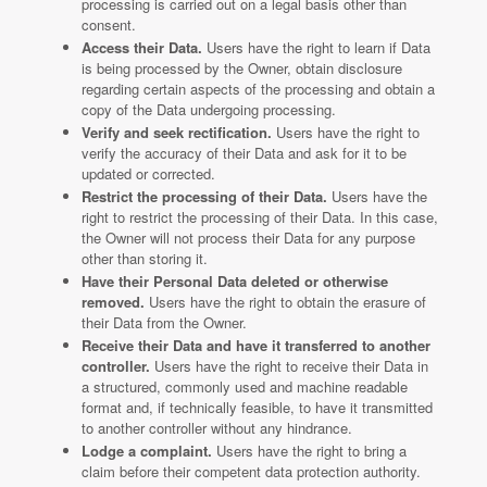
processing is carried out on a legal basis other than
consent.
Access their Data.
Users have the right to learn if Data
is being processed by the Owner, obtain disclosure
regarding certain aspects of the processing and obtain a
copy of the Data undergoing processing.
Verify and seek rectification.
Users have the right to
verify the accuracy of their Data and ask for it to be
updated or corrected.
Restrict the processing of their Data.
Users have the
right to restrict the processing of their Data. In this case,
the Owner will not process their Data for any purpose
other than storing it.
Have their Personal Data deleted or otherwise
removed.
Users have the right to obtain the erasure of
their Data from the Owner.
Receive their Data and have it transferred to another
controller.
Users have the right to receive their Data in
a structured, commonly used and machine readable
format and, if technically feasible, to have it transmitted
to another controller without any hindrance.
Lodge a complaint.
Users have the right to bring a
claim before their competent data protection authority.