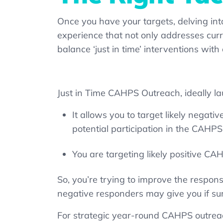
Once you have your targets, delving int
experience that not only addresses curre
balance ‘just in time’ interventions wi
Just in Time CAHPS Outreach, ideally l
It allows you to target likely negat
potential participation in the CAHP
You are targeting likely positive C
So, you’re trying to improve the respons
negative responders may give you if su
For strategic year-round CAHPS outreac