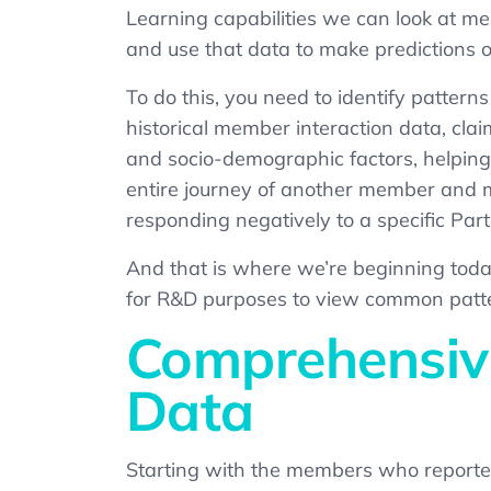
Learning capabilities we can look at m
and use that data to make predictions o
To do this, you need to identify pattern
historical member interaction data, clai
and socio-demographic factors, helping 
entire journey of another member and ma
responding negatively to a specific Par
And that is where we’re beginning today
for R&D purposes to view common patte
Comprehensive
Data
Starting with the members who reported