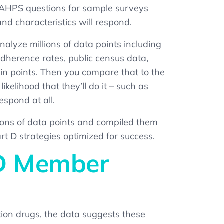
 CAHPS questions for sample surveys
nd characteristics will respond
.
alyze millions of data points including
 adherence rates, public census data,
in points. Then you compare that to the
elihood that they’ll do it – such as
espond at all.
ions of data points and compiled them
D strategies optimized for success.
 D Member
ion drugs, the data suggests these