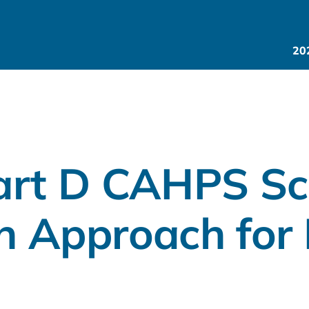
20
art D CAHPS Sc
n Approach for 