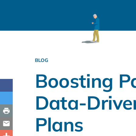
BLOG
Boosting P
Data-Drive
Plans