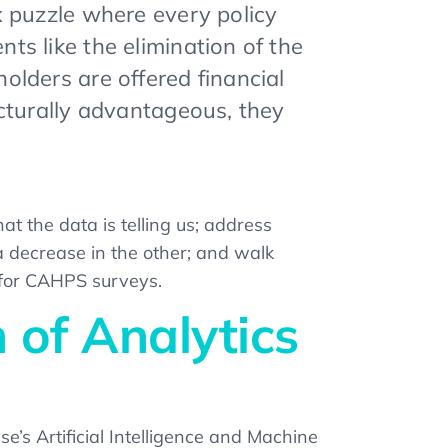
x puzzle where every policy
s like the elimination of the
lders are offered financial
cturally advantageous, they
at the data is telling us; address
a decrease in the other; and walk
 for CAHPS surveys.
 of Analytics
e’s Artificial Intelligence and Machine