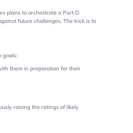
ws plans to orchestrate a Part D
ainst future challenges. The trick is to
.
 goals:
ith them in preparation for their
sly raising the ratings of likely