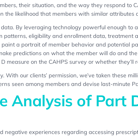
embers, their situation, and the way they respond to
n the likelihood that
members with similar attributes a
s data. By leveraging technology powerful enough to an
m patterns, eligibility and enrollment data, treatment
paint a portrait of member behavior and potential pa
ke predictions on what the member will do and the lik
t D measure on the CAHPS survey or whether they’ll r
. With our clients’ permission, we’ve taken
these
mill
rns seen among members and devise last-minute Part 
 Analysis of Part
 negative experiences regarding accessing prescript