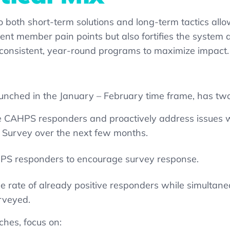
o both short-term
solutions
and long-term tactics allo
nt member pain points but also fortifies the system ag
th consistent, year-round programs to maximize impact
aunched in the January – February time frame, has two
ive CAHPS responders and proactively address issues w
S Survey over the next few months.
AHPS responders to encourage survey response.
e rate of already positive responders while simultaneou
rveyed.
hes, focus on: