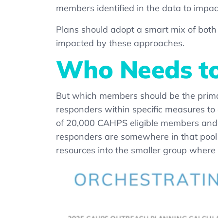
members identified in the data to impa
Plans should adopt a smart mix of both
impacted by these approaches.
Who Needs to
But which members should be the prim
responders within specific measures to 
of 20,000 CAHPS eligible members and 
responders are somewhere in that pool of
resources into the smaller group where