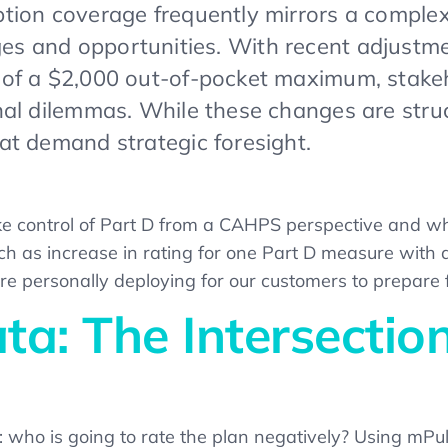
ption coverage frequently mirrors a comple
s and opportunities. With recent adjustment
 of a $2,000 out-of-pocket maximum, stakeho
onal dilemmas. While these changes are stru
hat demand strategic foresight.
 take control of Part D from a CAHPS perspective and wh
h as increase in rating for one Part D measure with 
are personally deploying for our customers to prepare
a: The Intersection
: who is going to rate the plan negatively? Using mPuls