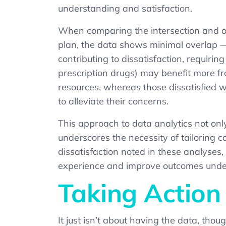
understanding and satisfaction.
When comparing the intersection and ov
plan, the data shows minimal overlap — 
contributing to dissatisfaction, requiri
prescription drugs) may benefit more f
resources, whereas those dissatisfied w
to alleviate their concerns.
This approach to data analytics not onl
underscores the necessity of tailoring 
dissatisfaction noted in these analyse
experience and improve outcomes unde
Taking Action
It just isn’t about having the data, tho