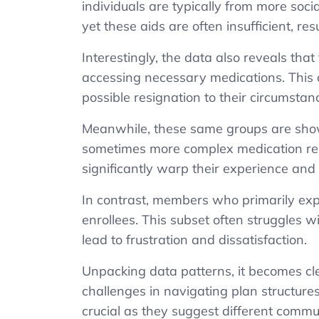
individuals are typically from
more
soci
yet these aids are often insufficient, re
Interestingly, the data also reveals that
accessing necessary medications. This c
possible resignation to their circumstan
Meanwhile, these same groups are show
sometimes more complex medication reg
significantly warp their experience and 
In contrast, members who primarily expr
enrollees. This subset often struggles wi
lead to frustration and dissatisfaction.
Unpacking data patterns, it becomes clea
challenges in navigating plan structures,
crucial as they suggest different commu