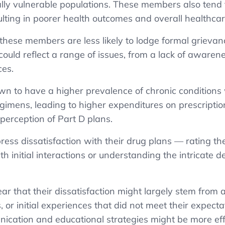
ally vulnerable populations. These members also tend 
sulting in poorer health outcomes and overall healthcar
 these members are less likely to lodge formal grievance
ould reflect a range of issues, from a lack of awarene
ces.
n to have a higher prevalence of chronic conditions
imens, leading to higher expenditures on prescript
perception of Part D plans.
ess dissatisfaction with their drug plans — rating th
th initial interactions or understanding the intricate 
r that their dissatisfaction might largely stem from a 
 or initial experiences that did not meet their expecta
nication and educational strategies might be more ef