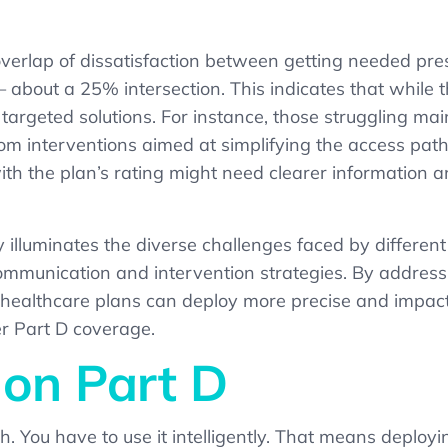
erlap of dissatisfaction between getting needed pres
about a 25% intersection. This indicates that while 
ng targeted solutions. For instance, those struggling m
rom interventions aimed at simplifying the access pa
ith the plan’s rating might need clearer information
y illuminates the diverse challenges faced by differ
communication and intervention strategies. By addressi
s, healthcare plans can deploy more precise and imp
r Part D coverage.
 on Part D
ugh. You have to use it intelligently. That means dep