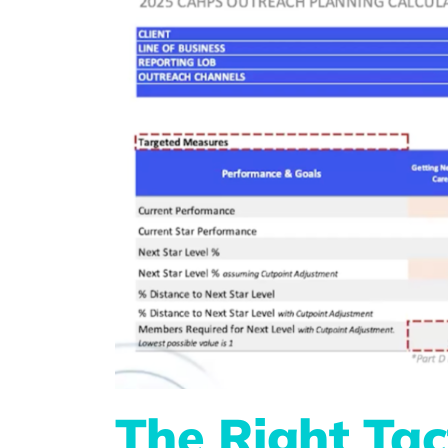
The Right Tac