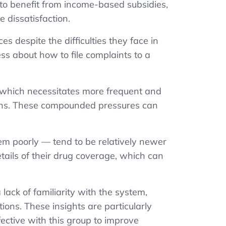
to benefit from income-based subsidies,
e dissatisfaction.
s despite the difficulties they face in
ss about how to file complaints to a
 which necessitates more frequent and
ions. These compounded pressures can
em poorly — tend to be relatively newer
details of their drug coverage, which can
lack of familiarity with the system,
tions. These insights are particularly
fective
with this group
to improve