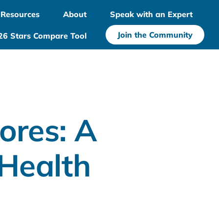
Resources
About
Speak with an Expert
Join the Community
26 Stars Compare Tool
ores: A
Health