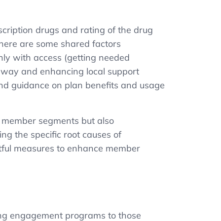
cription drugs and rating of the drug
there are some shared factors
ainly with access (getting needed
thway and enhancing local support
 and guidance on plan benefits and usage
ent member segments but also
ng the specific root causes of
actful measures to enhance member
loying engagement programs to those