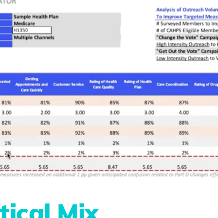
tical Mix