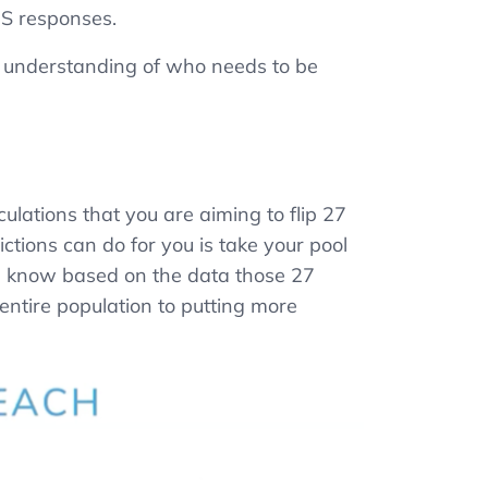
PS responses.
r understanding of who needs to be
ulations that you are aiming to flip 27
tions can do for you is take your pool
e know based on the data those 27
entire population to putting more