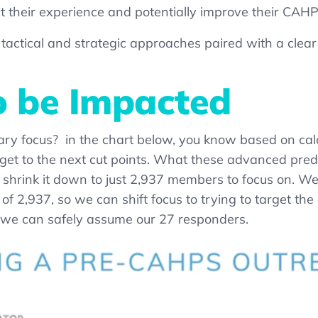
ct their experience and potentially improve their CAH
 tactical and strategic approaches paired with a clea
 be Impacted
ary focus?
in the chart below,
you know
based on calc
get to the next cut points. What these advanced predic
shrink it down to just 2,937 members to focus on. W
 2,937, so we can shift focus to trying to target the 
 we can safely assume our 27 responders.