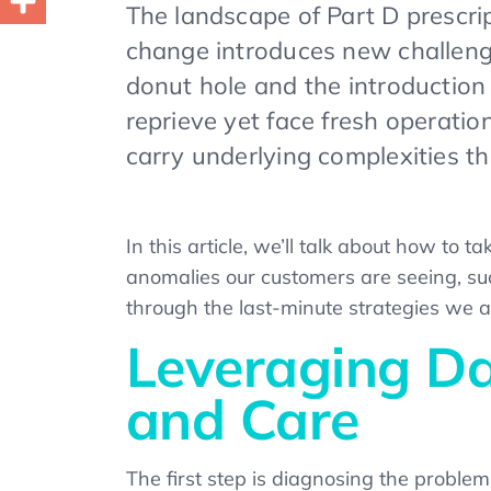
The landscape of Part D prescri
change introduces new challenge
donut hole and the introduction
reprieve yet face fresh operati
carry underlying complexities t
In this article, we’ll talk about how to
anomalies our customers are seeing, suc
through the last-minute strategies we 
Leveraging Dat
and Care
The first step is diagnosing the problem